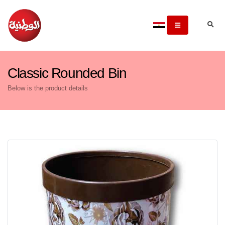
Classic Rounded Bin
Below is the product details