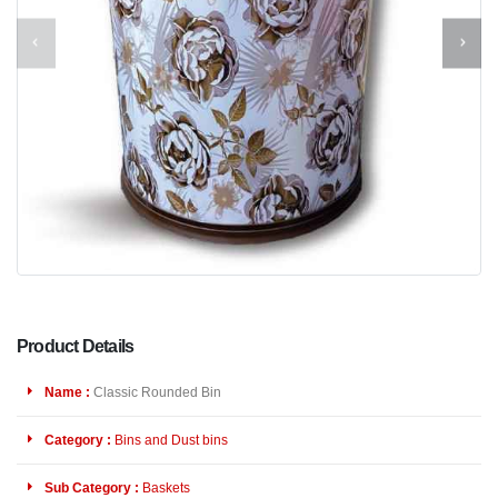
Product Details
Name :
Classic Rounded Bin
Category :
Bins and Dust bins
Sub Category :
Baskets