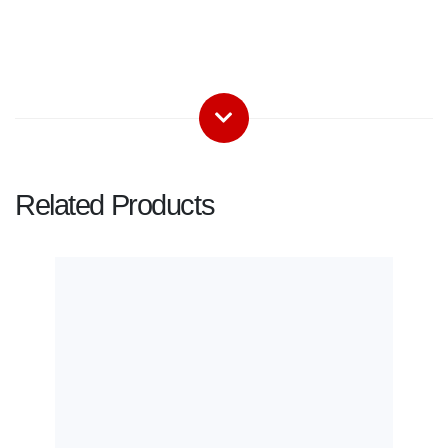
Related Products