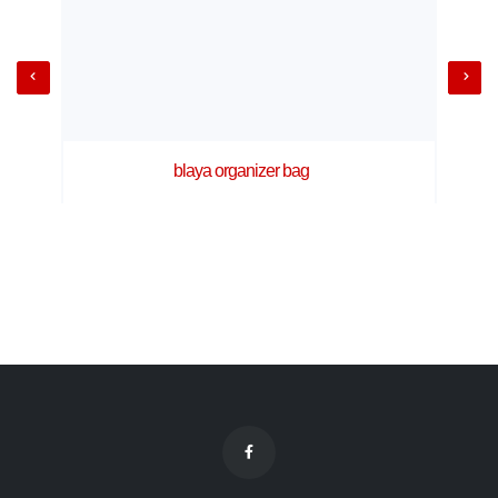
blaya organizer bag