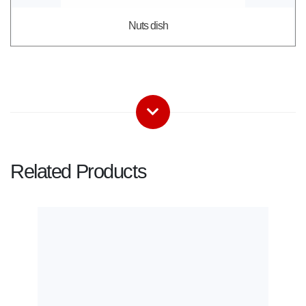
Nuts dish
Related Products