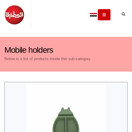
Mobile holders
Below is a list of products inside this sub-category.