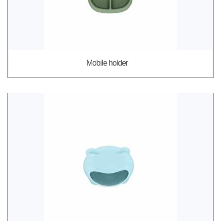
Mobile holder