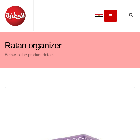
Ratan organizer
Below is the product details