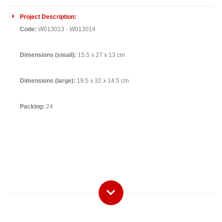
Project Description:
Code:
W013013 - W013014
Dimensions (small):
15.5 x 27 x 13 cm
Dimensions (large):
19.5 x 32 x 14.5 cm
Packing:
24