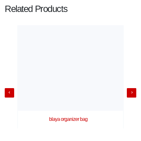
Related Products
blaya organizer bag