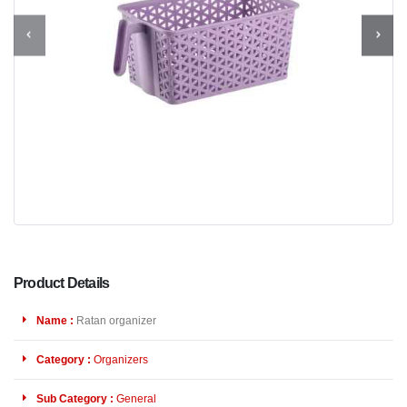
Product Details
Name :
Ratan organizer
Category :
Organizers
Sub Category :
General