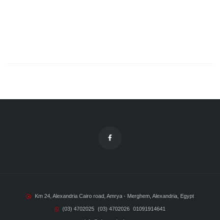
Km 24, Alexandria Cairo road, Amrya - Merghem, Alexandria, Egypt
(03) 4702025
(03) 4702026
01091914641