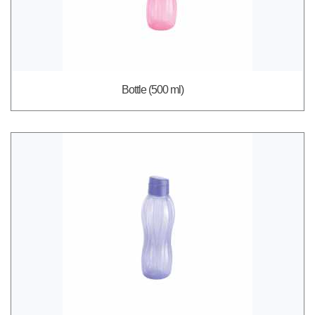
Bottle (500 ml)