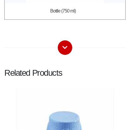
Bottle (750 ml)
Related Products