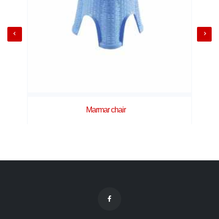
Marmar chair