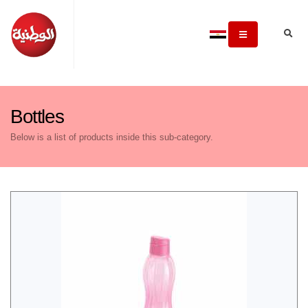
Bottles
Below is a list of products inside this sub-category.