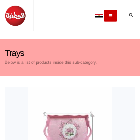
Trays
Below is a list of products inside this sub-category.