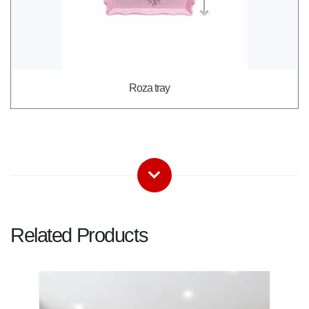
Roza tray
Related Products