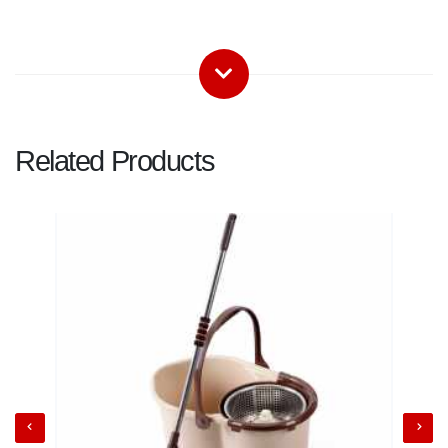
Related Products