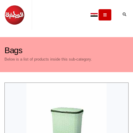
Bags
Below is a list of products inside this sub-category.