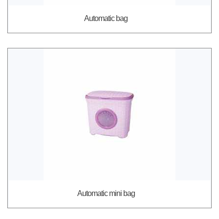
Automatic bag
Automatic mini bag