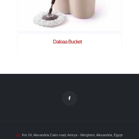
Daloaa Bucket
Km 24, Alexandria Cairo road, Amrya - Merghem, Alexandria, Egypt