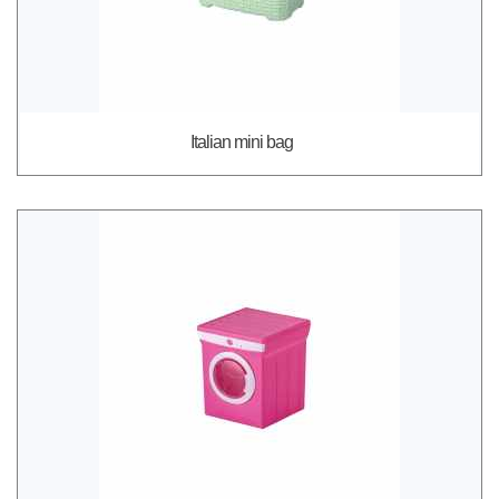
Italian mini bag