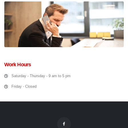
Work Hours
Saturday - Thursday - 9 am to 5 pm
Friday - Closed