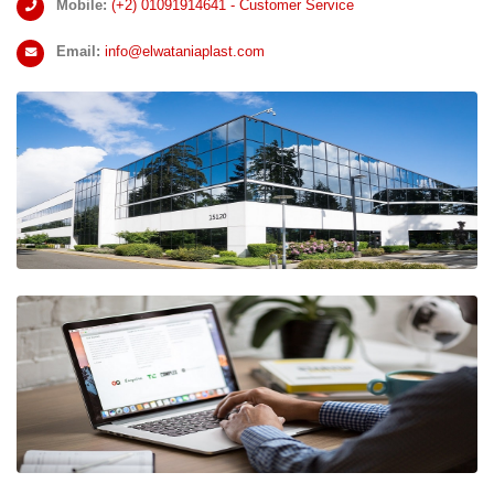
Mobile:
(+2)
01091914641 - Customer Service
Email:
info@elwataniaplast.com