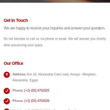
Get in Touch
We are happy to receive your inquiries and answer your question.
Do not hesitate to call us via phone or email. We will answer you shortly
after processing your query.
Our Office
Address:
Km 24, Alexandria Cairo road, Amrya - Merghem,
Alexandria, Egypt
Phone:
(+2)
(03) 4702025
Phone:
(+2)
(03) 4702026