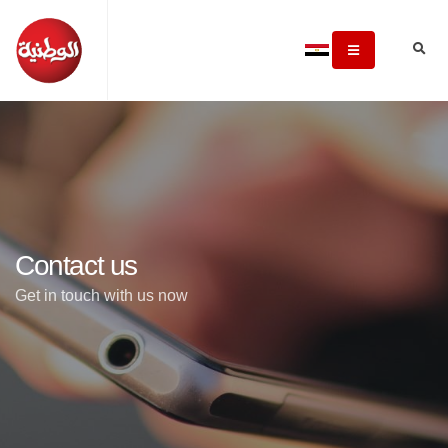
Contact us
Get in touch with us now