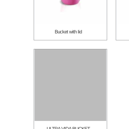
Bucket with lid
ULTRA VIDA BUCKET