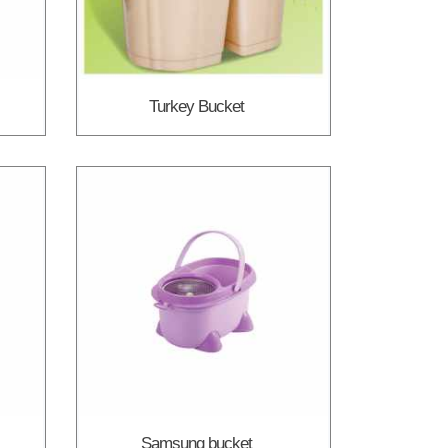
Turkey Bucket
Samsung bucket