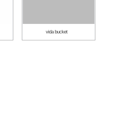
vida bucket