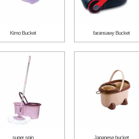
Kimo Bucket
faransawy Bucket
super spin
Japanese bucket