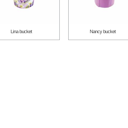
Lina bucket
Nancy bucket