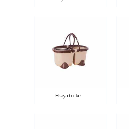
Hkaya bucket