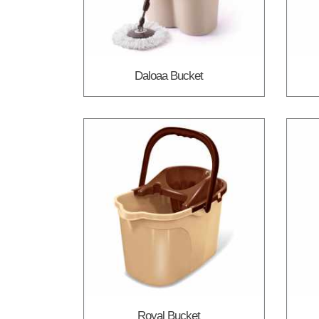
Daloaa Bucket
Royal Bucket