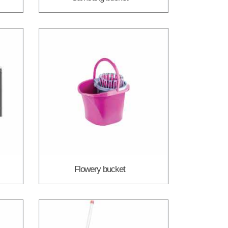
Flowery bucket