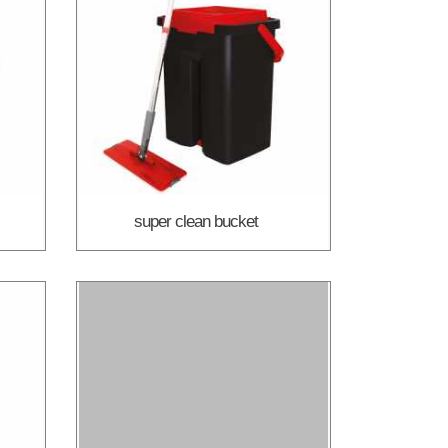
super clean bucket