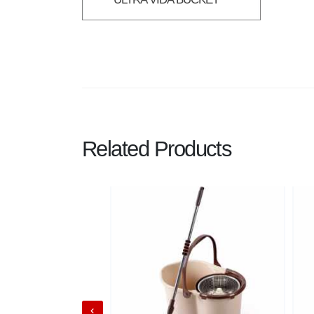
Related Products