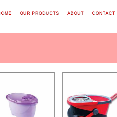
HOME
OUR PRODUCTS
ABOUT
CONTACT