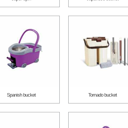
Spanish bucket
Tornado bucket