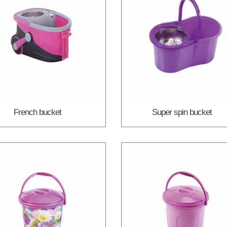
French bucket
Super spin bucket