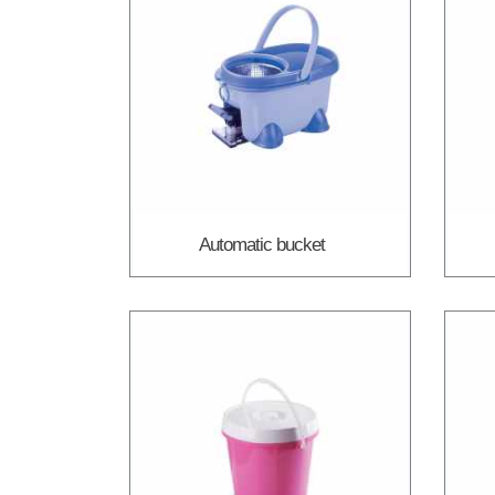
Automatic bucket