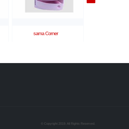
Ratan 2 shelves corner
Turkey Buc
© Copyright 2019. All Rights Reserved.