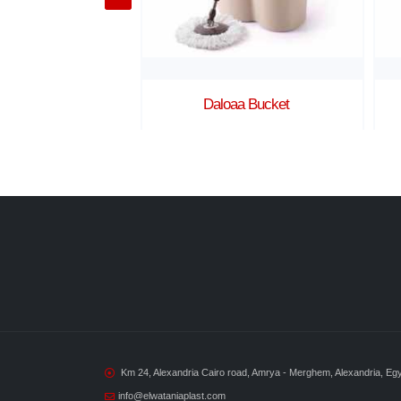
aa Bucket
Kimo Bucket
Km 24, Alexandria Cairo road, Amrya - Merghem, Alexandria, Eg
info@elwataniaplast.com