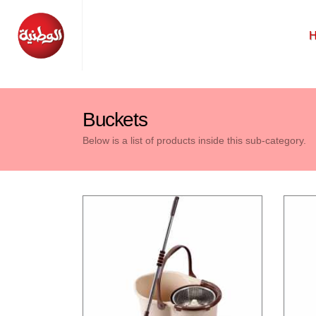
Buckets
Below is a list of products inside this sub-category.