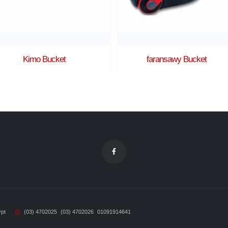
faransawy Bucket
sama Corner
ypt
(03) 4702025
(03) 4702026
01091914641