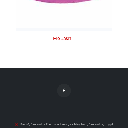
Filo Basin
Km 24, Alexandria Cairo road, Amrya - Merghem, Alexandria, Egypt