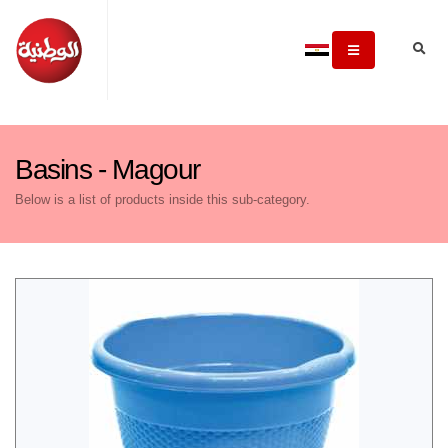
Basins - Magour
Below is a list of products inside this sub-category.