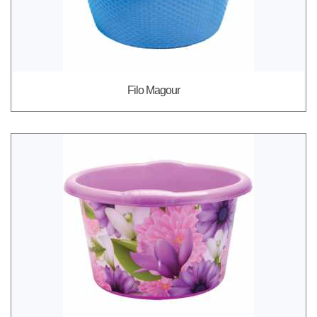
Filo Magour