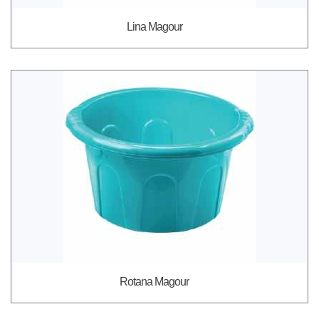
Lina Magour
Rotana Magour