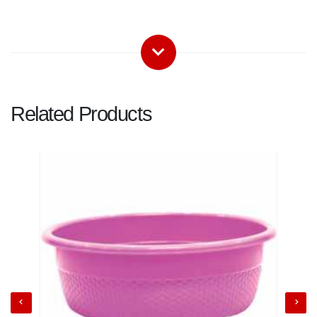
Related Products