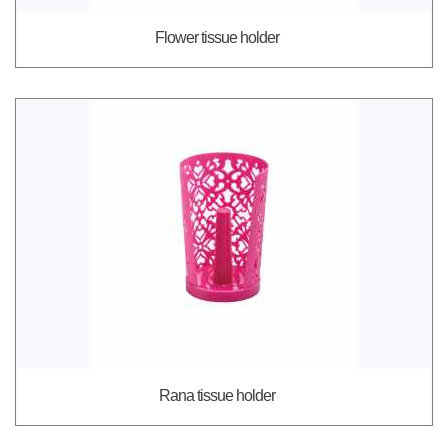
Flower tissue holder
Rana tissue holder