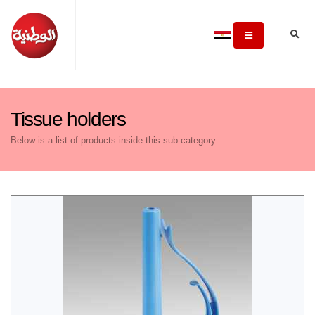
Tissue holders
Below is a list of products inside this sub-category.