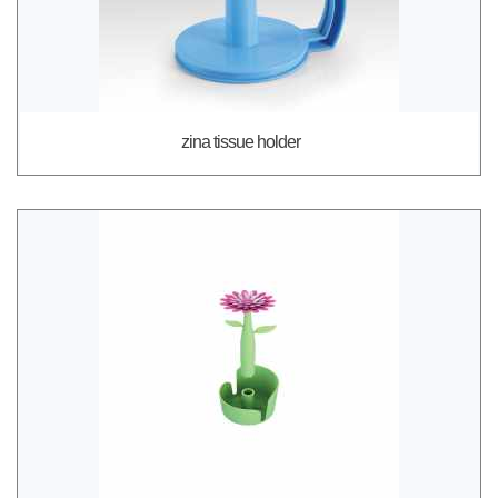
zina tissue holder