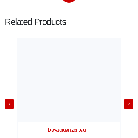
Related Products
blaya organizer bag