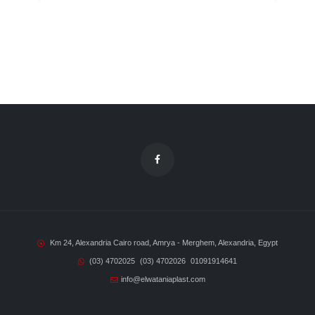
Km 24, Alexandria Cairo road, Amrya - Merghem, Alexandria, Egypt
(03) 4702025
(03) 4702026
01091914641
info@elwataniaplast.com