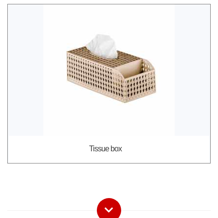
Tissue box