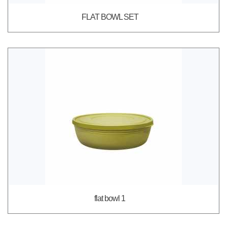
FLAT BOWL SET
flat bowl 1