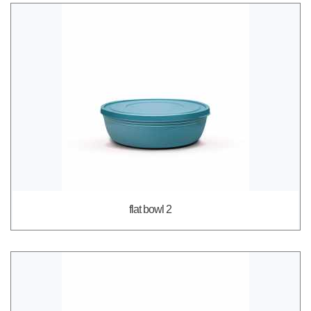
flat bowl 2