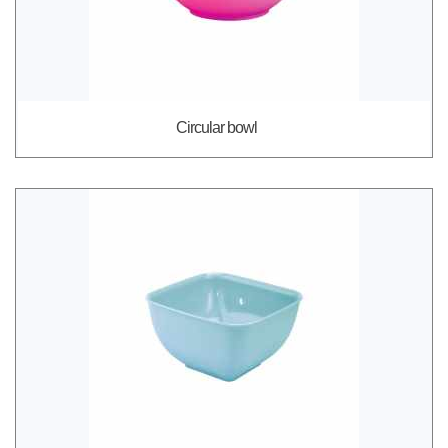
Circular bowl