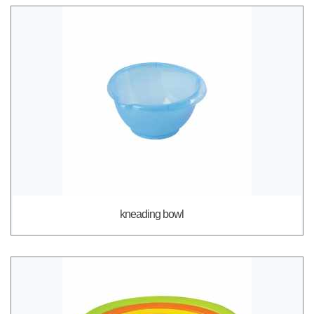
kneading bowl