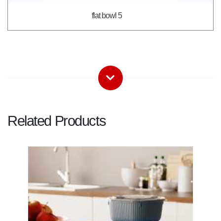
flat bowl 5
Related Products