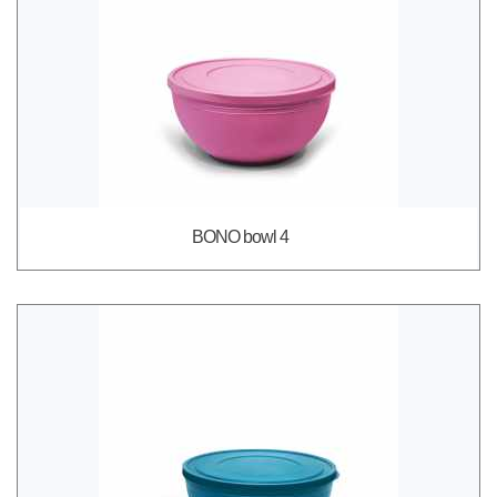
BONO bowl 4