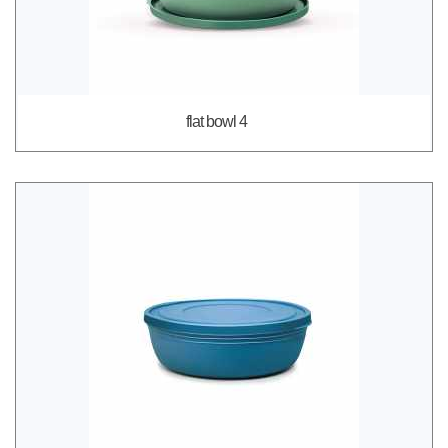
flat bowl 4