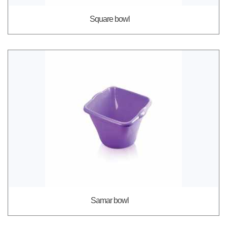
Square bowl
Samar bowl