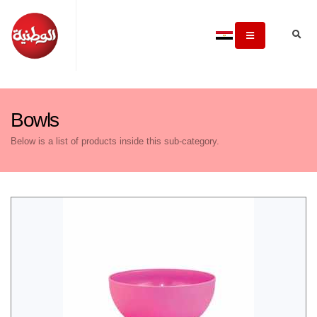
Bowls
Below is a list of products inside this sub-category.