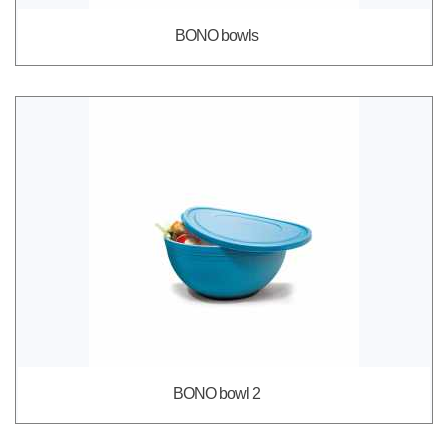
BONO bowls
BONO bowl 2