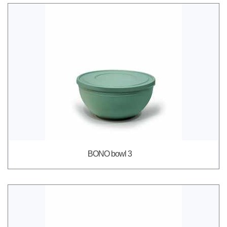
BONO bowl 3