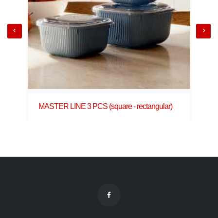
MASTER LINE 3 PCS (square - rectangular)