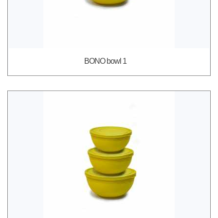
BONO bowl 1