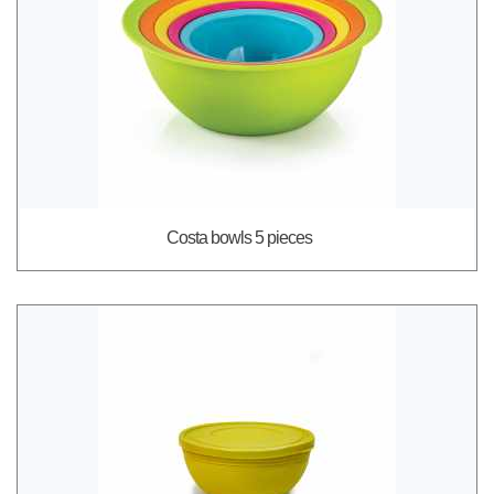
Costa bowls 5 pieces