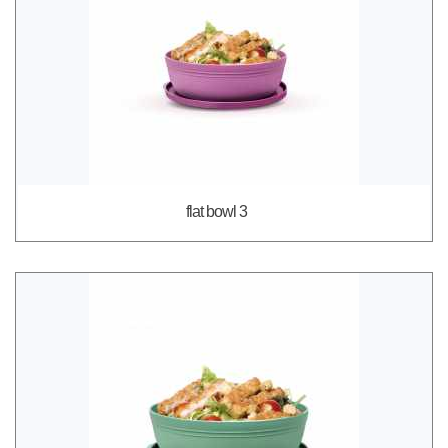
flat bowl 3