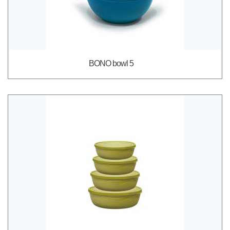
BONO bowl 5