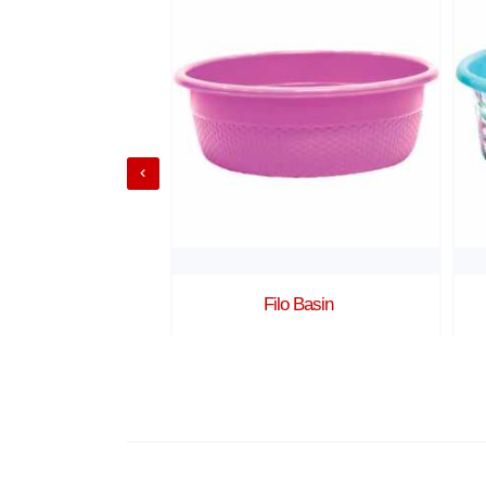
Shot 1
Filo Basin