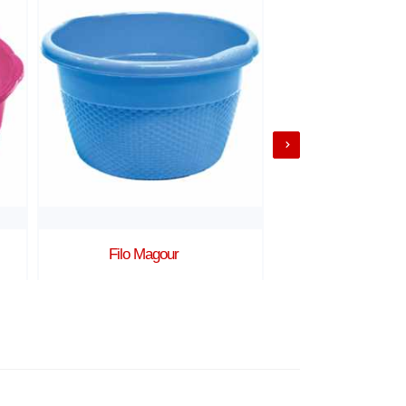
Filo Magour
Lina Mago