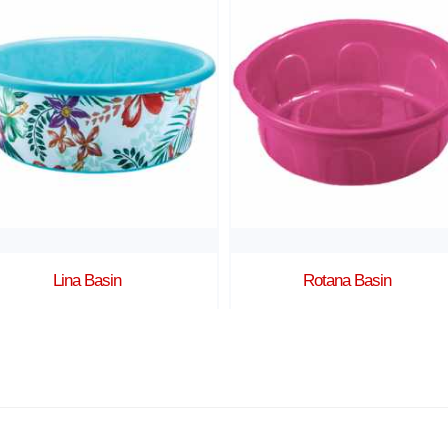
Lina Basin
Rotana Basin