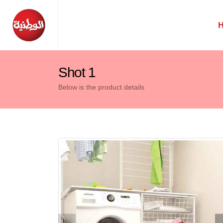
Shot 1
Below is the product details