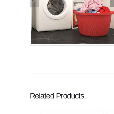
Related Products