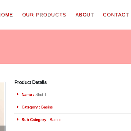
HOME
OUR PRODUCTS
ABOUT
CONTACT
Product Details
Name :
Shot 1
Category :
Basins
Sub Category :
Basins