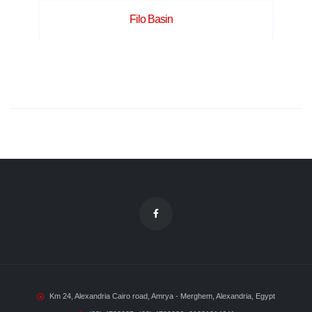
Filo Basin
Km 24, Alexandria Cairo road, Amrya - Merghem, Alexandria, Egypt