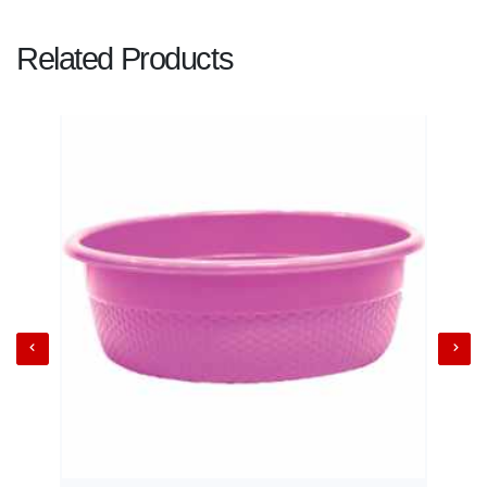
Related Products