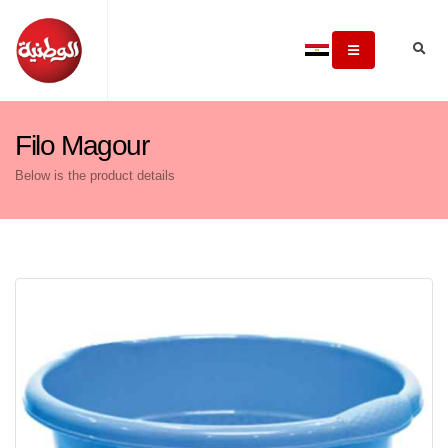
Filo Magour
Below is the product details