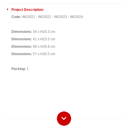
Project Description:
Code:
W02021 - W02022 - W02023
- W02024
Dimensions:
34 x H20.3 cm
Dimensions:
41 x H23.5 cm
Dimensions:
48 x H26.8 cm
Dimensions:
57 x H30.5 cm
Packing:
1