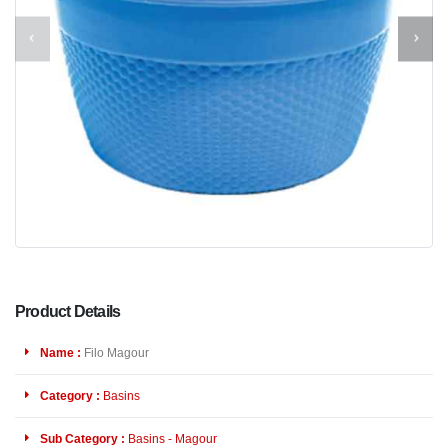
Product Details
Name :
Filo Magour
Category :
Basins
Sub Category :
Basins - Magour