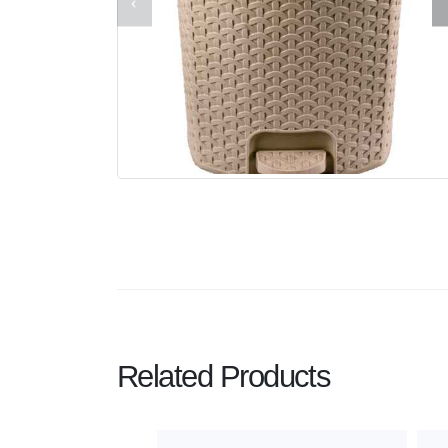
Related Products