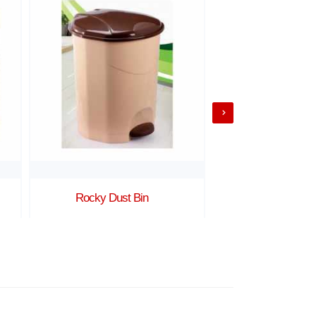
Rocky Dust Bin
Ratan 3 b