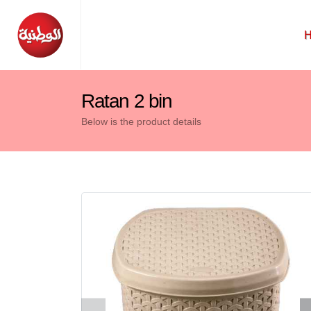
Ratan 2 bin
Below is the product details