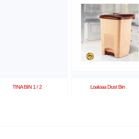
TINA BIN 1 / 2
Loaloaa Dust Bin