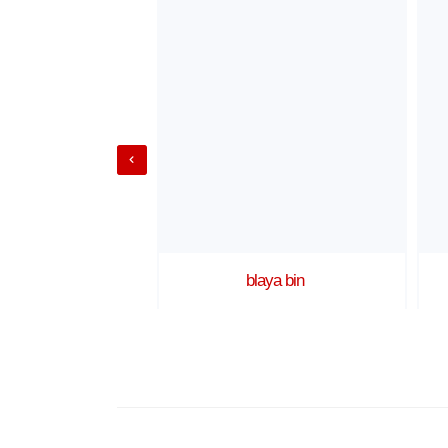
Shot 1
blaya bin