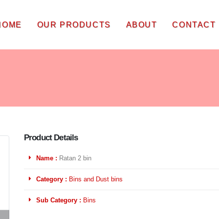
HOME
OUR PRODUCTS
ABOUT
CONTACT
Product Details
Name :
Ratan 2 bin
Category :
Bins and Dust bins
Sub Category :
Bins