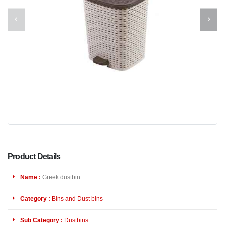
Product Details
Name :
Greek dustbin
Category :
Bins and Dust bins
Sub Category :
Dustbins