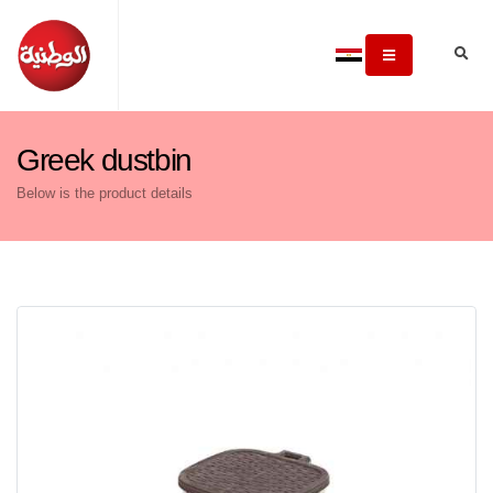
Greek dustbin
Below is the product details