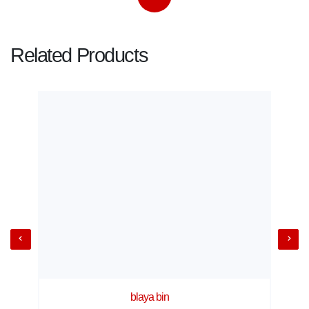
Related Products
blaya bin