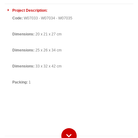
Project Description:
Code:
W07033 - W07034 - W07035
Dimensions:
20 x 21 x 27 cm
Dimensions:
25 x 26 x 34 cm
Dimensions:
33 x 32 x 42 cm
Packing:
1