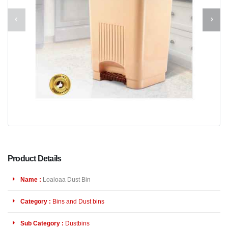
Product Details
Name :
Loaloaa Dust Bin
Category :
Bins and Dust bins
Sub Category :
Dustbins