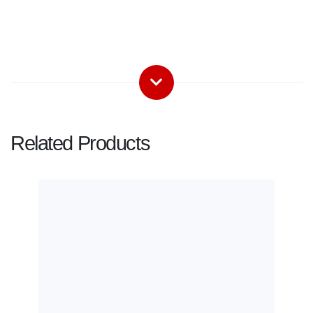
Related Products