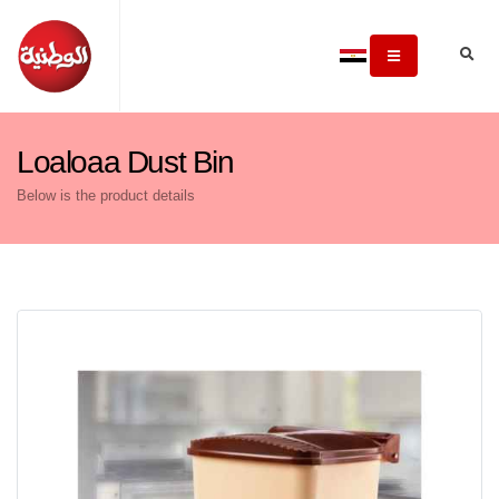
Loaloaa Dust Bin
Below is the product details