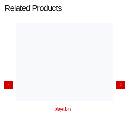
Related Products
blaya bin