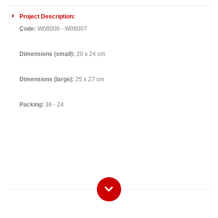
Project Description:
ِCode:
W08006 - W08007
Dimensions (small):
20 x 24 cm
Dimensions (large):
25 x 27 cm
Packing:
36 - 24