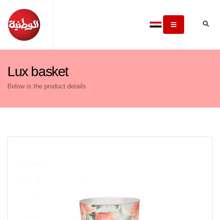
Lux basket
Below is the product details