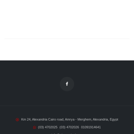
Km 24, Alexandria Cairo road, Amrya - Merghem, Alexandria, Egypt
(03) 4702025
(03) 4702026
01091914641