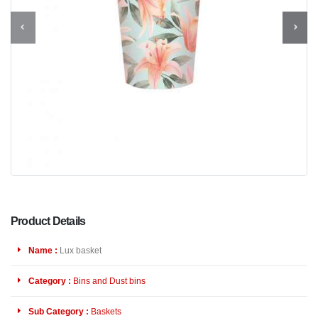
Product Details
Name :
Lux basket
Category :
Bins and Dust bins
Sub Category :
Baskets