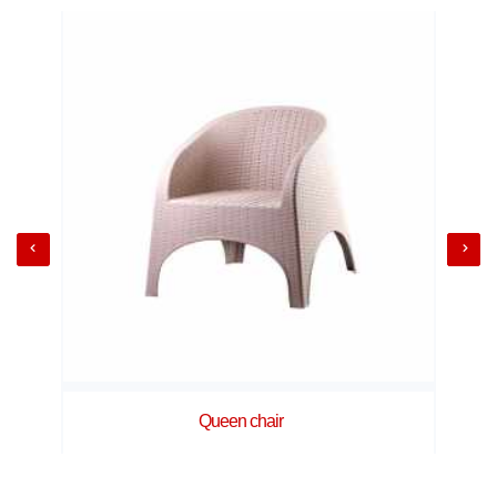
Queen chair