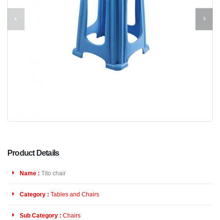
Product Details
Name :
Tito chair
Category :
Tables and Chairs
Sub Category :
Chairs