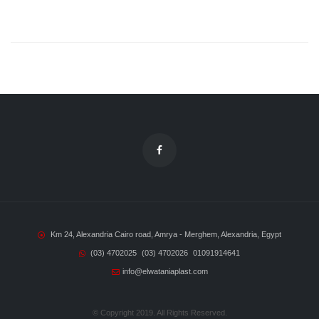
Km 24, Alexandria Cairo road, Amrya - Merghem, Alexandria, Egypt
(03) 4702025
(03) 4702026
01091914641
info@elwataniaplast.com
© Copyright 2019. All Rights Reserved.