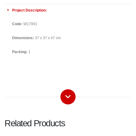
Project Description:
Code:
W17001
Dimensions:
37 x 37 x 47 cm
Packing:
1
Related Products