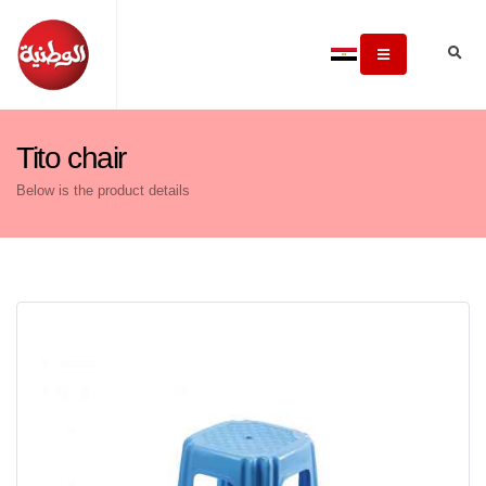
Tito chair
Below is the product details