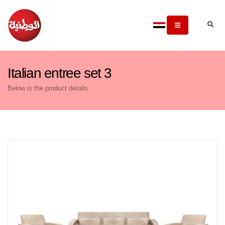
Italian entree set 3
Below is the product details