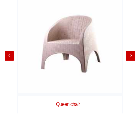
Queen chair