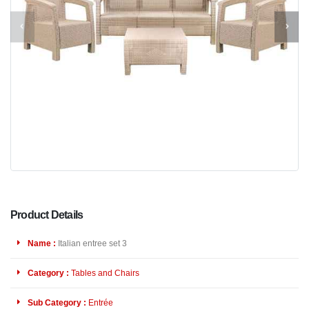
Product Details
Name :
Italian entree set 3
Category :
Tables and Chairs
Sub Category :
Entrée