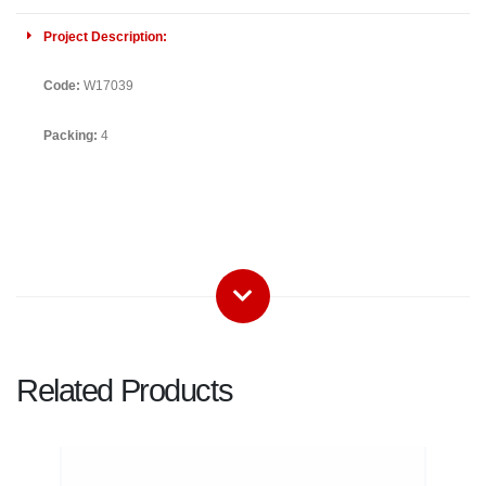
Project Description:
Code:
W17039
Packing:
4
Related Products