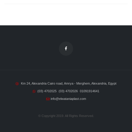
Km 24, Alexandria Cairo road, Amrya - Merghem, Alexandria, Egypt
(03) 4702025
(03) 4702026
01091914641
info@elwataniaplast.com
© Copyright 2019. All Rights Reserved.