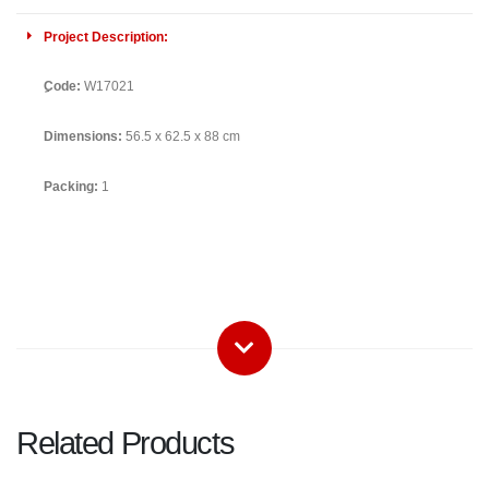
Project Description:
ِCode:
W17021
Dimensions:
56.5 x 62.5 x 88 cm
Packing:
1
Related Products