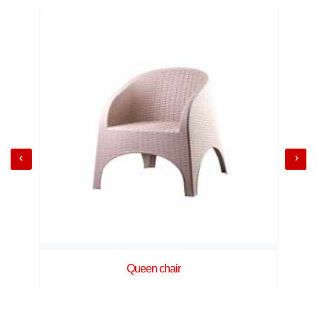
Queen chair