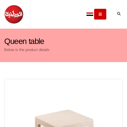
Queen table
Below is the product details