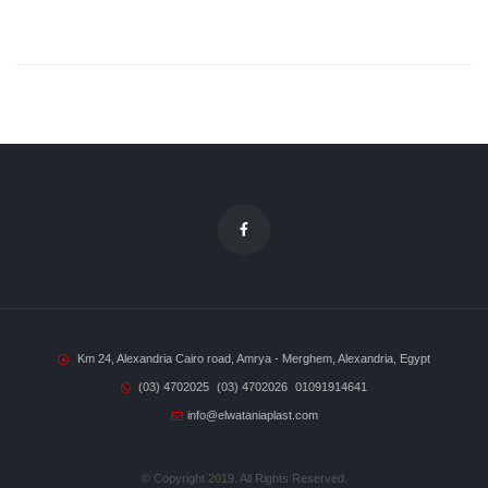
Km 24, Alexandria Cairo road, Amrya - Merghem, Alexandria, Egypt
(03) 4702025
(03) 4702026
01091914641
info@elwataniaplast.com
© Copyright 2019. All Rights Reserved.