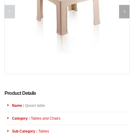
Product Details
Name :
Queen table
Category :
Tables and Chairs
Sub Category :
Tables